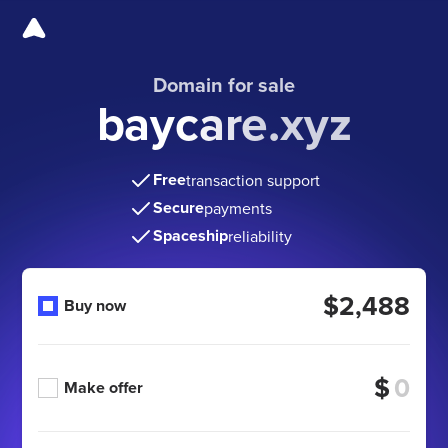
Domain for sale
baycare.xyz
Free
transaction support
Secure
payments
Spaceship
reliability
$2,488
Buy now
$
Make offer