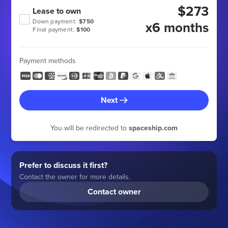
$273
Lease to own
Down payment:
$750
x6 months
Final payment:
$100
Payment methods
Next
You will be redirected to
spaceship.com
Prefer to discuss it first?
Contact the owner for more details.
Contact owner